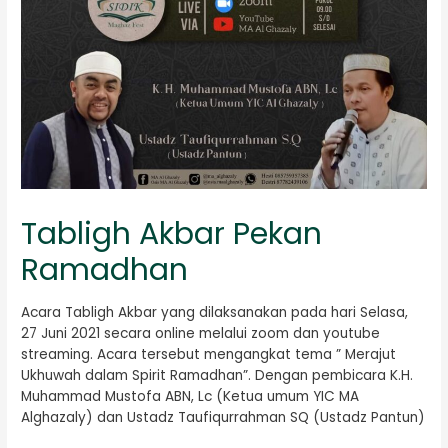
Tabligh Akbar Pekan
Ramadhan
Acara Tabligh Akbar yang dilaksanakan pada hari Selasa,
27 Juni 2021 secara online melalui zoom dan youtube
streaming. Acara tersebut mengangkat tema ” Merajut
Ukhuwah dalam Spirit Ramadhan”. Dengan pembicara K.H.
Muhammad Mustofa ABN, Lc (Ketua umum YIC MA
Alghazaly) dan Ustadz Taufiqurrahman SQ (Ustadz Pantun)