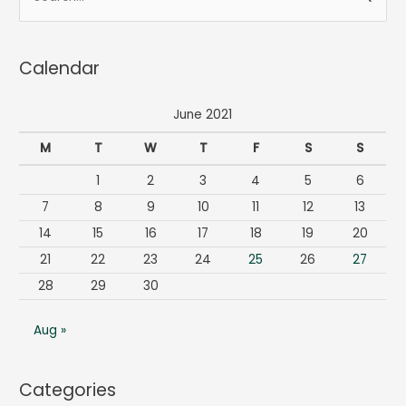
e
a
Calendar
r
c
June 2021
h
f
M
T
W
T
F
S
S
o
1
2
3
4
5
6
r
7
8
9
10
11
12
13
:
14
15
16
17
18
19
20
21
22
23
24
25
26
27
28
29
30
Aug »
Categories