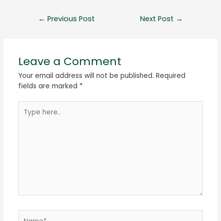
←
Previous Post
Next Post
→
Leave a Comment
Your email address will not be published.
Required
fields are marked
*
Type
here..
Name*