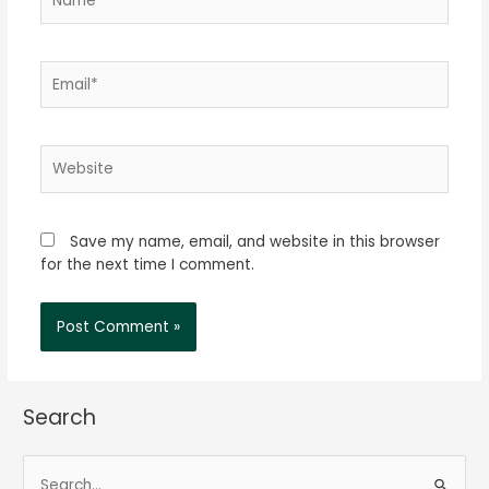
Email*
Website
Save my name, email, and website in this browser
for the next time I comment.
Search
S